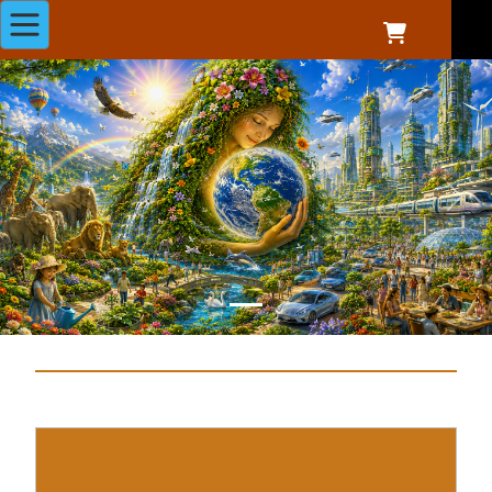
Previous
Next