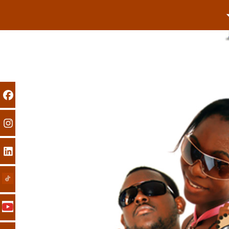
Previous